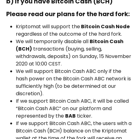
b) If you have Bitcoin Cash (BCH)
Please read our plans for the hard fork:
Kriptomat will support the
 Bitcoin Cash Node
regardless of the outcome of the hard fork.
We will temporarily disable all 
Bitcoin Cash 
(BCH)
 transactions (buying, selling, 
withdrawals, deposits) on Sunday, 15 November 
2020 at 10:00 CEST.
We will support Bitcoin Cash ABC only if the 
hash power on the Bitcoin Cash ABC network is 
sufficiently high (to be determined at our 
discretion).
If we support Bitcoin Cash ABC, it will be called 
“Bitcoin Cash ABC” on our platform and 
represented by the 
BAB
 ticker.
If we support Bitcoin Cash ABC, the users with a 
Bitcoin Cash (BCH) balance on the Kriptomat 
wallet at the time of the fork will receive an 