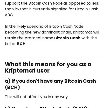
support the Bitcoin Cash Node
as opposed to less 
than 1% that is currently signaling for Bitcoin Cash 
ABC.
In the likely scenario of Bitcoin Cash Node 
becoming the new dominant chain, Kriptomat will 
retain the protocol name 
Bitcoin Cash
 with the 
ticker 
BCH
. 
What this means for you as a 
Kriptomat user
a) If you don't have any Bitcoin Cash 
(BCH)
This will not affect you in any way. 