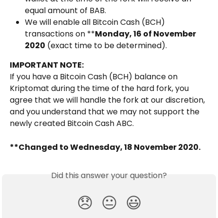
equal amount of BAB.
We will enable all Bitcoin Cash (BCH) 
transactions on **
Monday, 16 of November 
2020
 (exact time to be determined).
IMPORTANT NOTE:
If you have a Bitcoin Cash (BCH) balance on 
Kriptomat during the time of the hard fork, you 
agree that we will handle the fork at our discretion, 
and you understand that we may not support the 
newly created Bitcoin Cash ABC. 
**Changed to Wednesday, 18 November 2020. 
Did this answer your question?
😞
😐
😃