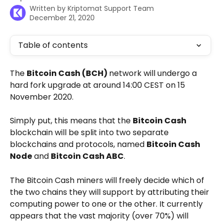
Written by
Kriptomat Support Team
December 21, 2020
Table of contents
The 
Bitcoin Cash (BCH) 
network will undergo a 
hard fork upgrade at around 14:00 CEST on 15 
November 2020. 
Simply put, this means that the 
Bitcoin Cash
blockchain will be split into two separate 
blockchains and protocols, named 
Bitcoin Cash 
Node
 and 
Bitcoin Cash ABC
. 
The Bitcoin Cash miners will freely decide which of 
the two chains they will support by attributing their 
computing power to one or the other. It currently 
appears that the vast majority (over 70%) will 