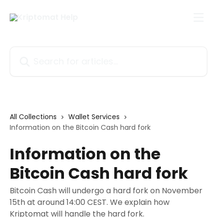
Skip to main content
Search for articles...
All Collections
Wallet Services
Information on the Bitcoin Cash hard fork
Information on the
Bitcoin Cash hard fork
Bitcoin Cash will undergo a hard fork on November
15th at around 14:00 CEST. We explain how
Kriptomat will handle the hard fork.