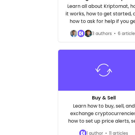
asked questions about ou
Learn all about Kriptomat, 
service
it works, how to get started, 
how to ask for help if you g
stuck!
3 authors
6 articl
Buy & Sell
Learn how to buy, sell, and
exchange cryptocurrencies
how to set up price alerts, s
the available trading pairs 
1 author
11 articles