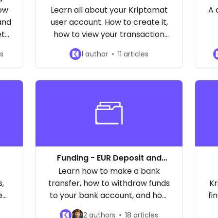
r
how
Learn all about your Kriptomat
A 
and
user account. How to create it,
et
how to view your transaction
history, changing the email
es
1 author
11 articles
address, and more!
Funding - EUR Deposit and
Withdrawal
Learn how to make a bank
,
transfer, how to withdraw funds
Kr
ee
to your bank account, and how
fi
and
long the process takes. Learn
2 authors
18 articles