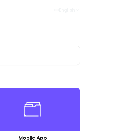
English
Mobile App