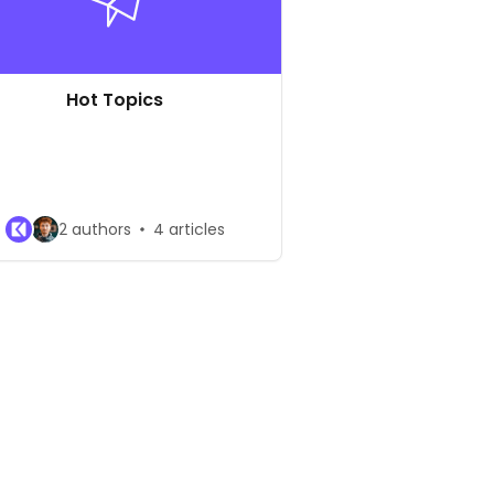
Hot Topics
2 authors
4 articles