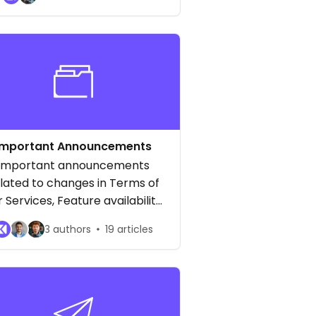
ryptocurrencies, and more!
Important Announcements
Important announcements
lated to changes in Terms of
r Services, Feature availability
and general updates
3 authors
19 articles