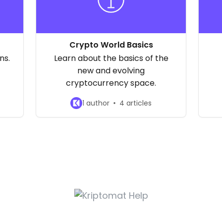
Crypto World Basics
ns.
Learn about the basics of the
new and evolving
cryptocurrency space.
1 author
4 articles