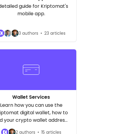
detailed guide for Kriptomat's
mobile app.
3 authors
23 articles
Wallet Services
Learn how you can use the
iptomat digital wallet, how to
nd your crypto wallet address,
how to send and receive
2 authors
15 articles