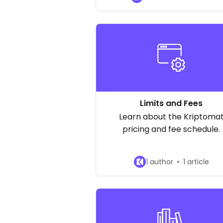
available cryptocurrencies
Limits and Fees
Learn about the Kriptoma
pricing and fee schedule.
1 author
1 article