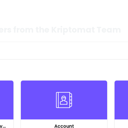
ers from the Kriptomat Team
ly
Account