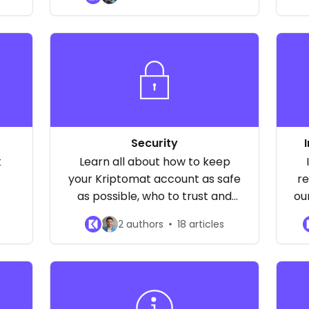
.
about the reasons why your
c
payments may be declined and
how to raise limits.
Security
t
Learn all about how to keep
your Kriptomat account as safe
re
as possible, who to trust and
ou
who not to trust, how to pick a
2 authors
18 articles
good password, and much
more!