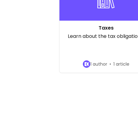
Taxes
Learn about the tax obligatio
1 author
1 article