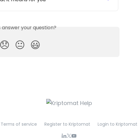
is answer your question?
😞
😐
😃
Terms of service
Register to Kriptomat
Login to Kriptomat