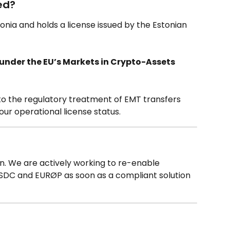
ted?
tonia and holds a license issued by the Estonian 
nder the EU’s Markets in Crypto-Assets 
 to the regulatory treatment of EMT transfers 
ur operational license status.
on. We are actively working to re-enable 
USDC and EURØP as soon as a compliant solution 