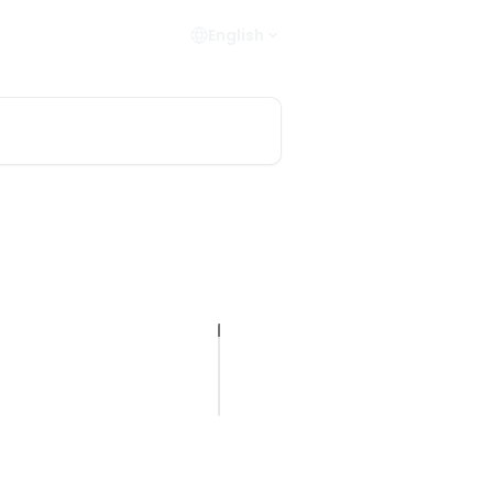
English