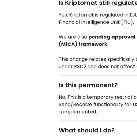
Is Kriptomat still regula
Yes. Kriptomat is regulated in Es
Financial Intelligence Unit (FIU).
We are also 
pending approval u
(MiCA) framework
.
This change relates specifically
under PSD2 and does not affect o
Is this permanent?
No. This is a temporary restricti
Send/Receive functionality for 
is implemented.
What should I do?