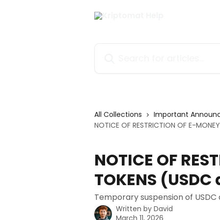
Skip to main content
Search for articles...
All Collections
Important Announ
NOTICE OF RESTRICTION OF E-MONEY
NOTICE OF RES
TOKENS (USDC 
Temporary suspension of USDC a
Written by
David
March 11, 2026