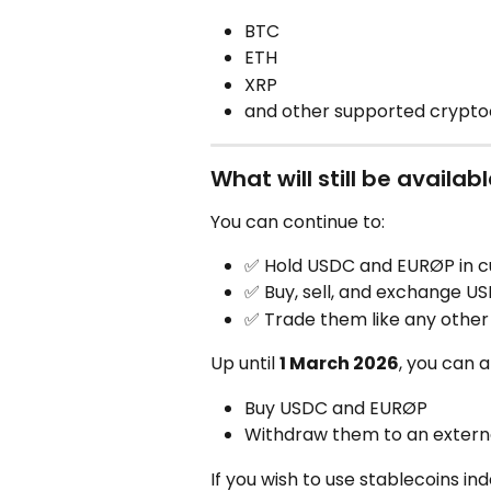
BTC
ETH
XRP
and other supported crypto
What will still be availab
You can continue to:
✅ Hold USDC and EURØP in c
✅ Buy, sell, and exchange U
✅ Trade them like any other
Up until 
1 March 2026
, you can a
Buy USDC and EURØP
Withdraw them to an externa
If you wish to use stablecoins i