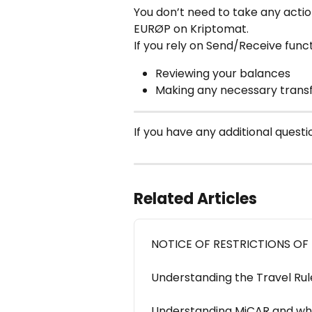
You don’t need to take any action
EURØP on Kriptomat.
If you rely on Send/Receive func
Reviewing your balances
Making any necessary transf
If you have any additional questio
Related Articles
NOTICE OF RESTRICTIONS OF
Understanding the Travel Ru
Understanding MiCAR and wha