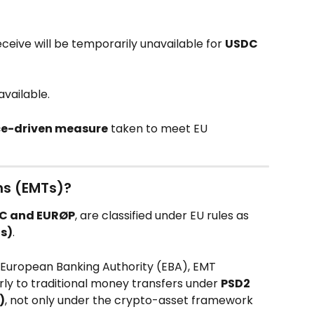
ceive will be temporarily unavailable for 
USDC 
available.
ce-driven measure
 taken to meet EU 
s (EMTs)?
C and EURØP
, are classified under EU rules as 
s)
.
European Banking Authority (EBA), EMT 
rly to traditional money transfers under 
PSD2 
)
, not only under the crypto-asset framework 