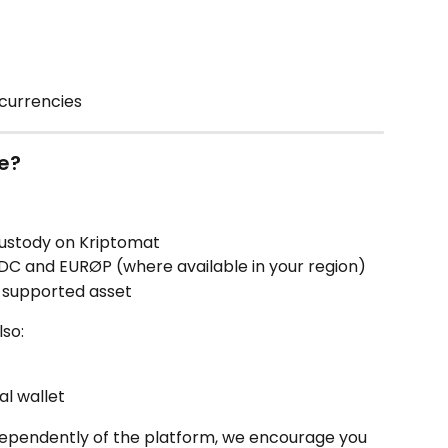
currencies
le?
ustody on Kriptomat
SDC and EURØP (where available in your region)
 supported asset
lso:
l wallet
ndependently of the platform, we encourage you 