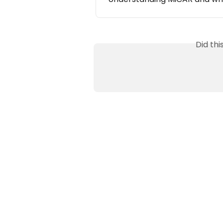
Did th