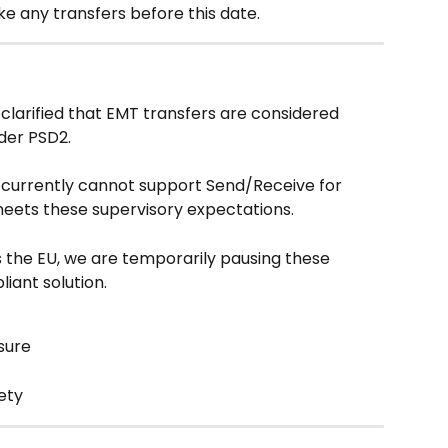
e any transfers before this date.
larified that EMT transfers are considered 
der PSD2.
e currently cannot support Send/Receive for 
eets these supervisory expectations.
 the EU, we are temporarily pausing these 
liant solution.
sure
fety