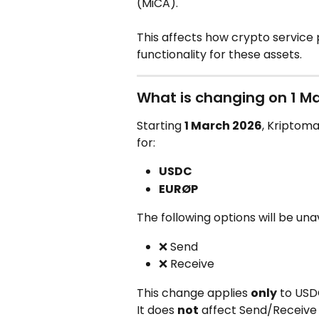
(MiCA).
This affects how crypto service 
functionality for these assets.
What is changing on 1 M
Starting 
1 March 2026
, Kriptoma
for:
USDC
EURØP
The following options will be una
❌ Send
❌ Receive
This change applies 
only
 to US
It does 
not
 affect Send/Receive 