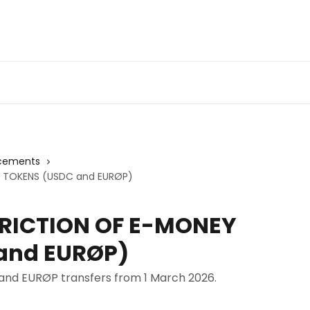
cements
 TOKENS (USDC and EURØP)
TRICTION OF E-MONEY
and EURØP)
nd EURØP transfers from 1 March 2026.