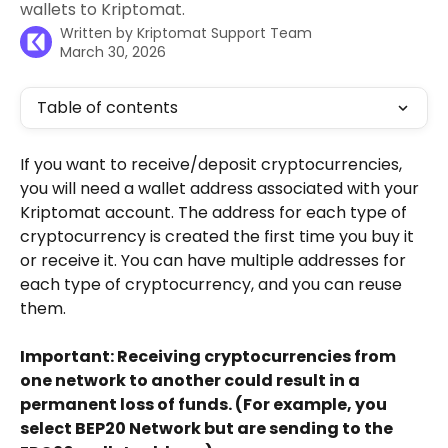
wallets to Kriptomat.
Written by
Kriptomat Support Team
March 30, 2026
Table of contents
If you want to receive/deposit cryptocurrencies, 
you will need a wallet address associated with your 
Kriptomat account. The address for each type of 
cryptocurrency is created the first time you buy it 
or receive it. You can have multiple addresses for 
each type of cryptocurrency, and you can reuse 
them. 
Important: Receiving cryptocurrencies from 
one network to another could result in a 
permanent loss of funds. (For example, you 
select BEP20 Network but are sending to the 