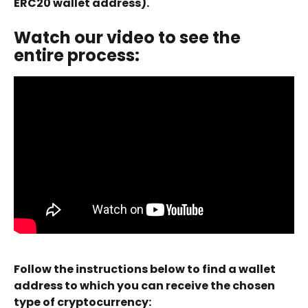
ERC20 wallet address).
Watch our video to see the 
entire process:
Follow the instructions below to find a wallet 
address to which you can receive the chosen 
type of cryptocurrency: 