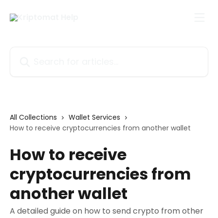
Skip to main content
Search for articles...
All Collections
Wallet Services
How to receive cryptocurrencies from another wallet
How to receive
cryptocurrencies from
another wallet
A detailed guide on how to send crypto from other