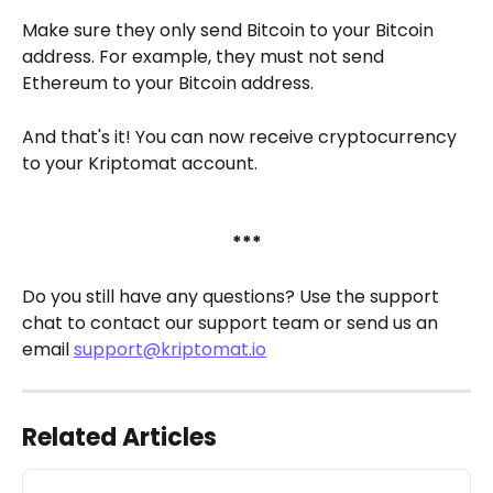
Make sure they only send Bitcoin to your Bitcoin 
address. For example, they must not send 
Ethereum to your Bitcoin address.
And that's it! You can now receive cryptocurrency 
to your Kriptomat account.
***
Do you still have any questions? Use the support 
chat to contact our support team or send us an 
email 
support@kriptomat.io
Related Articles