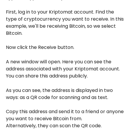
First, log in to your Kriptomat account. Find the 
type of cryptocurrency you want to receive. In this 
example, we'll be receiving Bitcoin, so we select 
Bitcoin.
Now click the Receive button.
A new window will open. Here you can see the 
address associated with your Kriptomat account. 
You can share this address publicly.
As you can see, the address is displayed in two 
ways: as a QR code for scanning and as text.
Copy this address and send it to a friend or anyone 
you want to receive Bitcoin from.
Alternatively, they can scan the QR code.