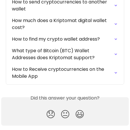
How to send cryptocurrencies to another 
wallet
How much does a Kriptomat digital wallet 
cost?
How to find my crypto wallet address?
What type of Bitcoin (BTC) Wallet 
Addresses does Kriptomat support?
How to Receive cryptocurrencies on the 
Mobile App
Did this answer your question?
😞
😐
😃