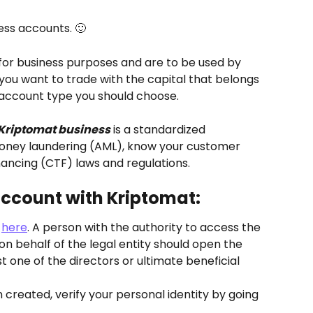
ess accounts. 🙂
for business purposes and are to be used by 
f you want to trade with the capital that belongs 
e account type you should choose.
Kriptomat business
 is a standardized 
ney laundering (AML), know your customer 
ancing (CTF) laws and regulations.
account with Kriptomat:
 
here
. A person with the authority to access the 
n behalf of the legal entity should open the 
 one of the directors or ultimate beneficial 
reated, verify your personal identity by going 