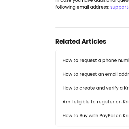
In case you have additional quest
following email address: 
support
Related Articles
How to request a phone num
How to request an email add
How to create and verify a K
Am I eligible to register on K
How to Buy with PayPal on K