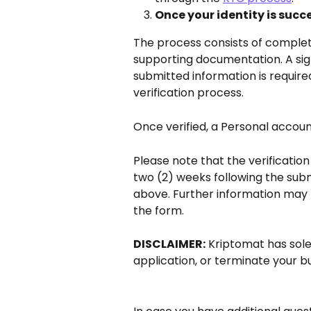
Once your identity is succes
The process consists of complet
supporting documentation. A sig
submitted information is require
verification process.
Once verified, a Personal accoun
Please note that the verificatio
two (2) weeks following the subm
above. Further information may 
the form.
DISCLAIMER:
 Kriptomat has sole
application, or terminate your b