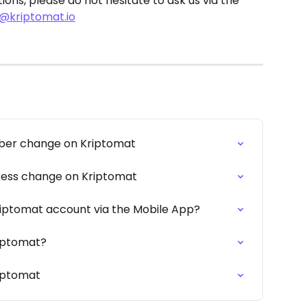
ions, please do not hesitate to ask us via the 
@kriptomat.io
ber change on Kriptomat
ress change on Kriptomat
riptomat account via the Mobile App?
riptomat?
riptomat