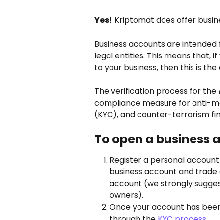
Yes!
 Kriptomat does offer busin
Business accounts are intended 
legal entities. This means that, i
to your business, then this is th
The verification process for the 
compliance measure for anti-mo
(KYC), and counter-terrorism fin
To open a business 
Register a personal account
business account and trade o
account (we strongly suggest
owners).
Once your account has been c
through the 
KYC process
.