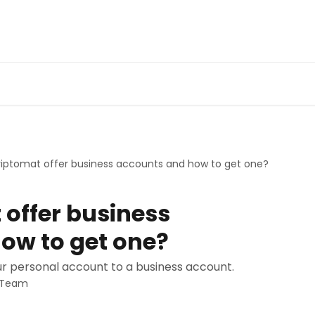
riptomat offer business accounts and how to get one?
 offer business
ow to get one?
r personal account to a business account.
t Team