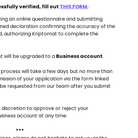
sfully verified, fill out 
THIS FORM
. 
ing an online questionnaire and submitting 
ned declaration confirming the accuracy of the 
d, authorizing Kriptomat to complete the 
t will be upgraded to a 
Business account
.
n process will take a few days but no more than 
ission of your application via the form linked 
be requested from our team after you submit 
 discretion to approve or reject your 
usiness account at any time.
***