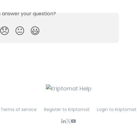
is answer your question?
😞
😐
😃
Terms of service
Register to Kriptomat
Login to Kriptomat