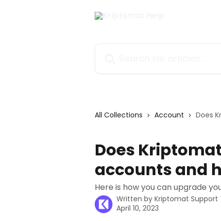
Skip to main content
Search for articles...
All Collections
Account
Does K
Does Kriptomat
accounts and h
Here is how you can upgrade you
Written by
Kriptomat Suppor
April 10, 2023