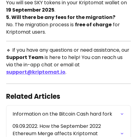
You will see SKY tokens in your Kriptomat wallet on 
19 September 2025
.
5. Will there be any fees for the migration?
No. The migration process is 
free of charge
 for 
Kriptomat users.
🔹 If you have any questions or need assistance, our 
Support Team
 is here to help! You can reach us 
via the in-app chat or email at 
support@kriptomat.io
.
Related Articles
Information on the Bitcoin Cash hard fork
09.09.2022. How the September 2022 
Ethereum Merge affects Kriptomat 