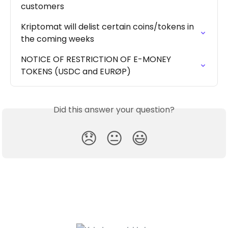
customers
Kriptomat will delist certain coins/tokens in 
the coming weeks
NOTICE OF RESTRICTION OF E-MONEY 
TOKENS (USDC and EURØP)
Did this answer your question?
😞
😐
😃