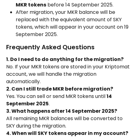
MKR tokens
 before 14 September 2025.
After migration, your MKR balance will be 
replaced with the equivalent amount of SKY 
tokens, which will appear in your account on 19 
September 2025.
Frequently Asked Questions
1. Do I need to do anything for the migration?
No. If your MKR tokens are stored in your Kriptomat 
account, we will handle the migration 
automatically.
2. Can I still trade MKR before migration?
Yes. You can sell or send MKR tokens until 
14 
September 2025
.
3. What happens after 14 September 2025?
All remaining MKR balances will be converted to 
SKY during the migration.
4. When will SKY tokens appear in my account?