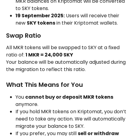
MKR balances on Kriptomat will be converted 
to SKY tokens.
19 September 2025:
 Users will receive their 
new 
SKY tokens
 in their Kriptomat wallets.
Swap Ratio
All MKR tokens will be swapped to SKY at a fixed 
ratio of: 
1 MKR = 24,000 SKY
Your balance will be automatically adjusted during 
the migration to reflect this ratio.
What This Means for You
You 
cannot buy or deposit MKR tokens
anymore.
If you hold MKR tokens on Kriptomat, you don’t 
need to take any action. We will automatically 
migrate your balance to SKY.
If you prefer, you may still 
sell or withdraw 