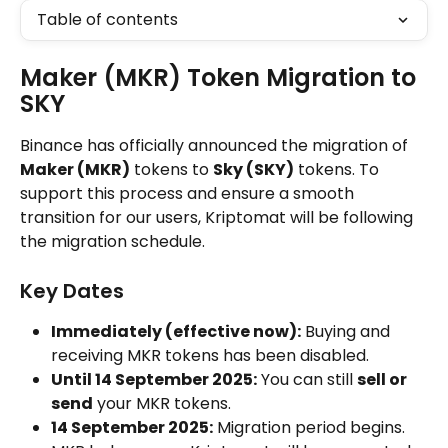
Table of contents
Maker (MKR) Token Migration to 
SKY
Binance has officially announced the migration of 
Maker (MKR)
 tokens to 
Sky (SKY)
 tokens. To 
support this process and ensure a smooth 
transition for our users, Kriptomat will be following 
the migration schedule.
Key Dates
Immediately (effective now):
 Buying and 
receiving MKR tokens has been disabled.
Until 14 September 2025:
 You can still 
sell or 
send
 your MKR tokens.
14 September 2025:
 Migration period begins. 