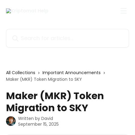
Skip to main content
Search for articles...
All Collections
Important Announcements
Maker (MKR) Token Migration to SKY
Maker (MKR) Token
Migration to SKY
Written by
David
September 15, 2025