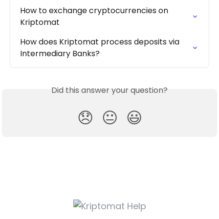
How to exchange cryptocurrencies on 
Kriptomat
How does Kriptomat process deposits via 
Intermediary Banks?
Did this answer your question?
😞
😐
😃