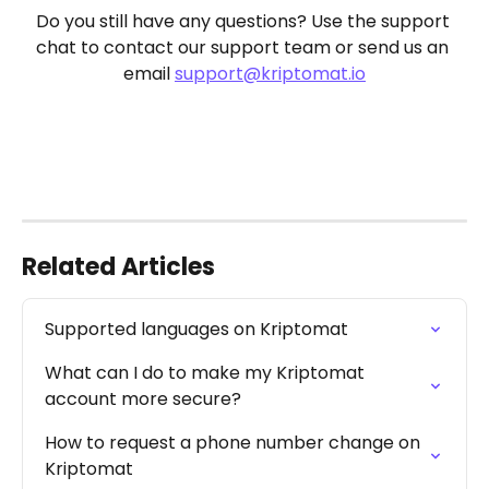
Do you still have any questions? Use the support 
chat to contact our support team or send us an 
email 
support@kriptomat.io
Related Articles
Supported languages on Kriptomat
What can I do to make my Kriptomat 
account more secure?
How to request a phone number change on 
Kriptomat