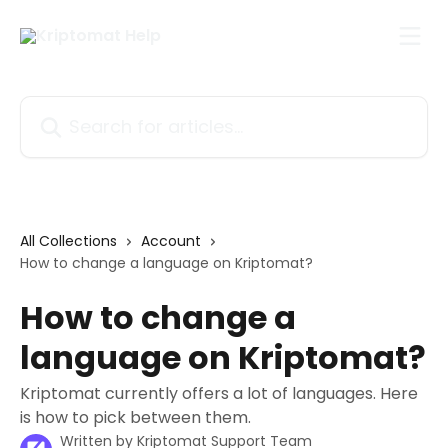
Skip to main content
Search for articles...
All Collections
Account
How to change a language on Kriptomat?
How to change a
language on Kriptomat?
Kriptomat currently offers a lot of languages. Here
is how to pick between them.
Written by
Kriptomat Support Team