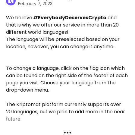
February 7, 2023
We believe
 #EverybodyDeservesCrypto
 and 
that is why we offer our service in more than 20 
different world languages! 
The language will be preselected based on your 
location, however, you can change it anytime.
To change a language, click on the flag icon which 
can be found on the right side of the footer of each 
page you visit. Choose your language from the 
drop-down menu.
The Kriptomat platform currently supports over 
20 languages, but we plan to add more in the near 
future. 
***