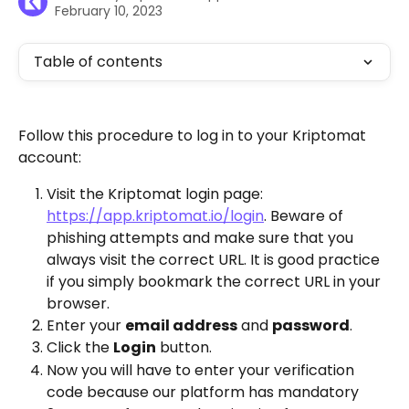
February 10, 2023
Table of contents
Follow this procedure to log in to your Kriptomat 
account:
Visit the Kriptomat login page: 
https://app.kriptomat.io/login
. Beware of 
phishing attempts and make sure that you 
always visit the correct URL. It is good practice 
if you simply bookmark the correct URL in your 
browser. 
Enter your 
email address
 and 
password
. 
Click the 
Login
 button. 
Now you will have to enter your verification 
code because our platform has mandatory 