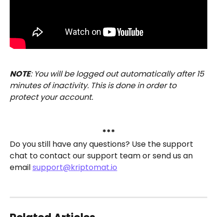
NOTE
: You will be logged out automatically after 15 
minutes of inactivity. This is done in order to 
protect your account.
***
Do you still have any questions? Use the support 
chat to contact our support team or send us an 
email 
support@kriptomat.io