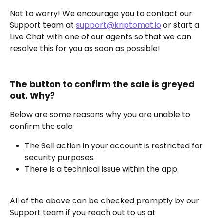
Not to worry! We encourage you to contact our 
Support team at 
support@kriptomat.io
 or start a 
Live Chat with one of our agents so that we can 
resolve this for you as soon as possible!
The button to confirm the sale is greyed 
out. Why?
Below are some reasons why you are unable to 
confirm the sale:
The Sell action in your account is restricted for 
security purposes.
There is a technical issue within the app.
All of the above can be checked promptly by our 
Support team if you reach out to us at 