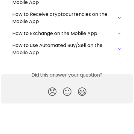
Mobile App
How to Receive cryptocurrencies on the 
Mobile App
How to Exchange on the Mobile App
How to use Automated Buy/Sell on the 
Mobile App
Did this answer your question?
😞
😐
😃