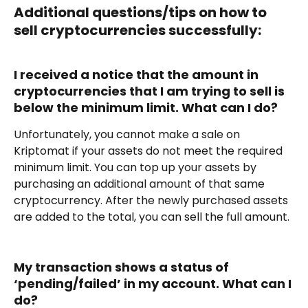
Additional questions/tips on how to 
sell cryptocurrencies successfully:
I received a notice that the amount in 
cryptocurrencies that I am trying to sell is 
below the minimum limit. What can I do?
Unfortunately, you cannot make a sale on 
Kriptomat if your assets do not meet the required 
minimum limit. You can top up your assets by 
purchasing an additional amount of that same 
cryptocurrency. After the newly purchased assets 
are added to the total, you can sell the full amount.
My transaction shows a status of 
‘pending/failed’ in my account. What can I 
do?