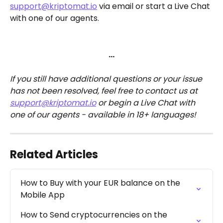
support@kriptomat.io
 via email or start a Live Chat 
with one of our agents.
…
If you still have additional questions or your issue 
has not been resolved, feel free to contact us at 
support@kriptomat.io
 or begin a Live Chat with 
one of our agents - available in 18+ languages!
Related Articles
How to Buy with your EUR balance on the 
Mobile App
How to Send cryptocurrencies on the 