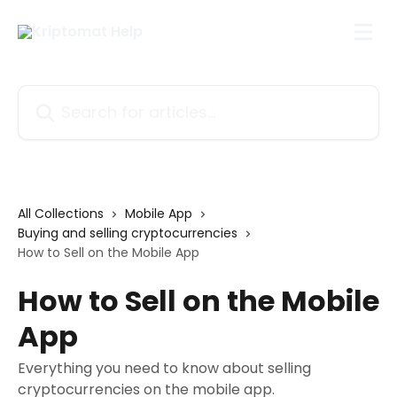
Skip to main content
Search for articles...
All Collections
Mobile App
Buying and selling cryptocurrencies
How to Sell on the Mobile App
How to Sell on the Mobile
App
Everything you need to know about selling
cryptocurrencies on the mobile app.