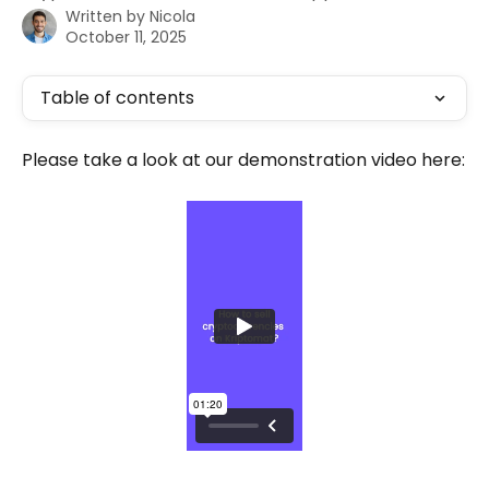
Written by
Nicola
October 11, 2025
Table of contents
Please take a look at our demonstration video here: