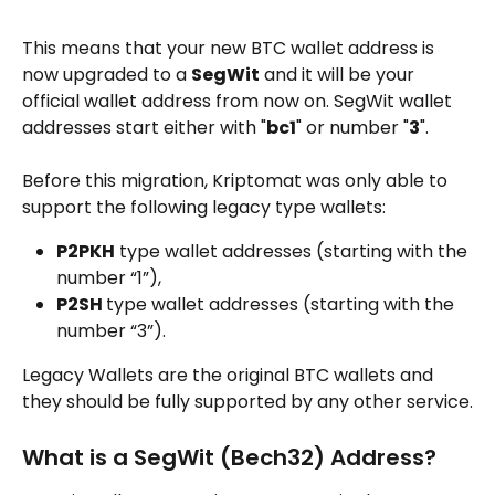
This means that your new BTC wallet address is 
now upgraded to a 
SegWit
 and it will be your 
official wallet address from now on. SegWit wallet 
addresses start either with "
bc1
" or number "
3
".
Before this migration, Kriptomat was only able to 
support the following legacy type wallets:
P2PKH
 type wallet addresses (starting with the 
number “1”),
P2SH 
type wallet addresses (starting with the 
number “3”).
Legacy Wallets are the original BTC wallets and 
they should be fully supported by any other service.
What is a SegWit (Bech32) Address?