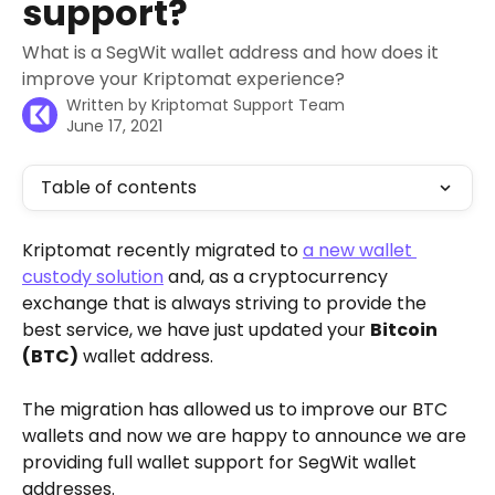
support?
What is a SegWit wallet address and how does it
improve your Kriptomat experience?
Written by
Kriptomat Support Team
June 17, 2021
Table of contents
Kriptomat recently migrated to 
a new wallet 
custody solution
 and, as a cryptocurrency 
exchange that is always striving to provide the 
best service, we have just updated your 
Bitcoin 
(BTC)
 wallet address.
The migration has allowed us to improve our BTC 
wallets and now we are happy to announce we are 
providing full wallet support for SegWit wallet 
addresses. 