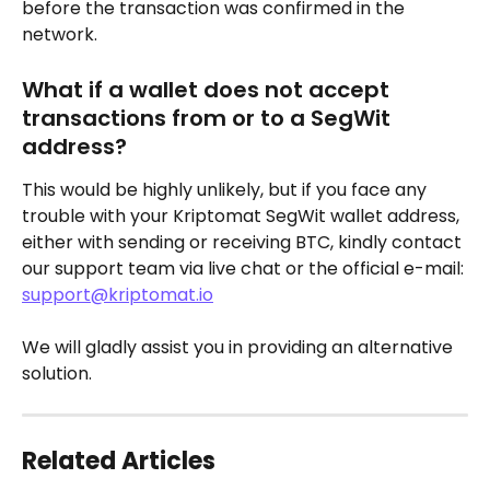
before the transaction was confirmed in the 
network.
What if a wallet does not accept 
transactions from or to a SegWit 
address?
This would be highly unlikely, but if you face any 
trouble with your Kriptomat SegWit wallet address, 
either with sending or receiving BTC, kindly contact 
our support team via live chat or the official e-mail: 
support@kriptomat.io
We will gladly assist you in providing an alternative 
solution.
Related Articles