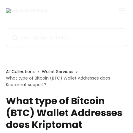
Skip to main content
Search for articles...
All Collections
Wallet Services
What type of Bitcoin (BTC) Wallet Addresses does
Kriptomat support?
What type of Bitcoin
(BTC) Wallet Addresses
does Kriptomat