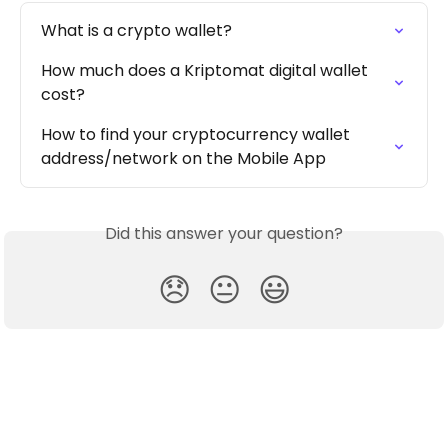
What is a crypto wallet?
How much does a Kriptomat digital wallet 
cost?
How to find your cryptocurrency wallet 
address/network on the Mobile App
Did this answer your question?
😞
😐
😃