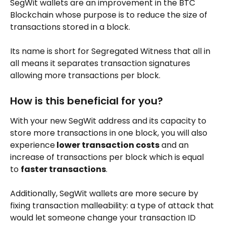
SegWit wallets are an improvement in the BTC 
Blockchain whose purpose is to reduce the size of 
transactions stored in a block. 
Its name is short for Segregated Witness that all in 
all means it separates transaction signatures 
allowing more transactions per block.
How is this beneficial for you?
With your new SegWit address and its capacity to 
store more transactions in one block, you will also 
experience
 lower transaction costs
 and an 
increase of transactions per block which is equal 
to 
faster transactions
.
Additionally, SegWit wallets are more secure by 
fixing transaction malleability: a type of attack that 
would let someone change your transaction ID 