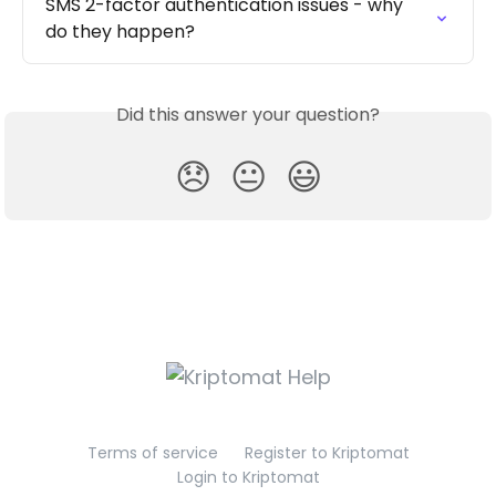
SMS 2-factor authentication issues - why 
do they happen?
Did this answer your question?
😞
😐
😃
Terms of service
Register to Kriptomat
Login to Kriptomat