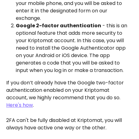
your mobile phone, and you will be asked to 
enter it in the designated form on our 
exchange.  
Google 2-factor authentication
 - this is an 
optional feature that adds more security to 
your Kriptomat account. In this case, you will 
need to install the Google Authenticator app 
on your Android or iOS device. The app 
generates a code that you will be asked to 
input when you log in or make a transaction.  
If you don’t already have the Google two-factor 
authentication enabled on your Kriptomat 
account, we highly recommend that you do so. 
Here's how
.
2FA can't be fully disabled at Kriptomat, you will 
always have active one way or the other.