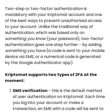
Two-step or two-factor authentication is 
mandatory with your Kriptomat account and one 
of the best ways to prevent unauthorized access 
to your account. Unlike the traditional way of 
authentication, which was based only on 
something you know
 (your password), two-factor 
authentication goes one step further - by adding 
something you have 
(a code is sent to your mobile 
device via SMS, or a numerical code is generated 
by the Google Authenticator app). 
Kriptomat supports two types of 2FA at the 
moment: 
SMS verification
 - this is the default method 
of user authentication on Kriptomat. Each time 
you log into your account or make a 
transaction, an SMS with a code will be sent to 