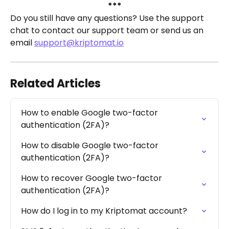
***
Do you still have any questions? Use the support 
chat to contact our support team or send us an 
email 
support@kriptomat.io
Related Articles
How to enable Google two-factor 
authentication (2FA)?
How to disable Google two-factor 
authentication (2FA)?
How to recover Google two-factor 
authentication (2FA)?
How do I log in to my Kriptomat account?