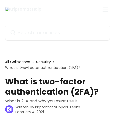
Skip to main content
Search for articles...
All Collections
Security
What is two-factor authentication (2FA)?
What is two-factor
authentication (2FA)?
What is 2FA and why you must use it.
Written by
Kriptomat Support Team
February 4, 2021