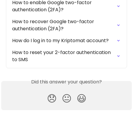
How to enable Google two-factor 
authentication (2FA)?
How to recover Google two-factor 
authentication (2FA)?
How do I log in to my Kriptomat account?
How to reset your 2-factor authentication 
to SMS
Did this answer your question?
😞
😐
😃