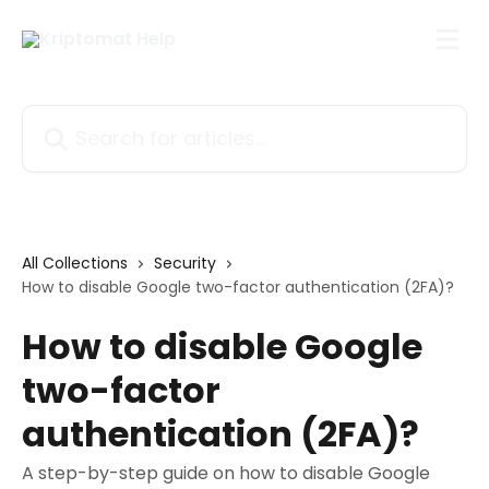
Skip to main content
Search for articles...
All Collections
Security
How to disable Google two-factor authentication (2FA)?
How to disable Google
two-factor
authentication (2FA)?
A step-by-step guide on how to disable Google