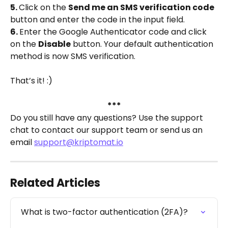
5. 
Click on the 
Send me an SMS verification code
button and enter the code in the input field.
6. 
Enter the Google Authenticator code and click 
on the 
Disable
 button. Your default authentication 
method is now SMS verification.
That’s it! :)
***
Do you still have any questions? Use the support 
chat to contact our support team or send us an 
email 
support@kriptomat.io
Related Articles
What is two-factor authentication (2FA)?