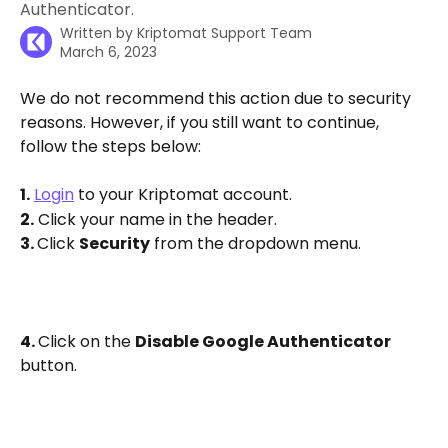
Authenticator.
Written by
Kriptomat Support Team
March 6, 2023
We do not recommend this action due to security 
reasons. However, if you still want to continue, 
follow the steps below:
1.
Login
 to your Kriptomat account.
2.
 Click your name in the header.
3. 
Click 
Security
 from the dropdown menu. 
4. 
Click on the 
Disable Google Authenticator
button.